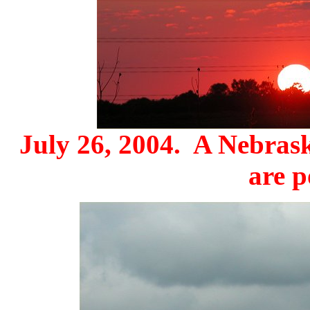
July 26, 2004. A Nebrask
are p