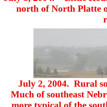
north of North Platte 
July 2, 2004. Rural s
Much of southeast Nebr
more typical of the sou