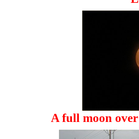
A full moon over