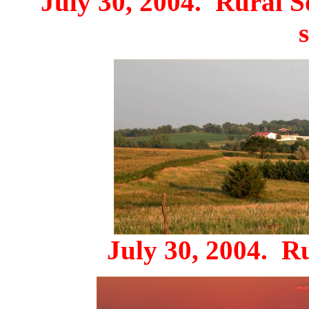
July 30, 2004. Rural So
July 30, 2004. R