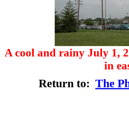
A cool and rainy July 1, 
in ea
Return to:
The Ph