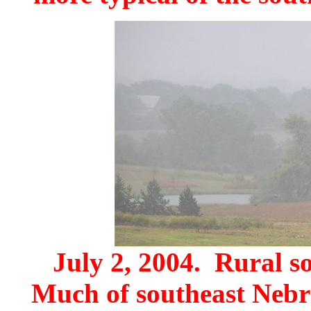
July 2, 2004. Rural s
Much of southeast Nebr