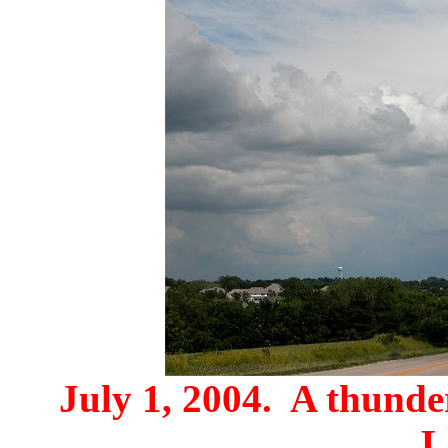
July 1, 2004. A thunde
L