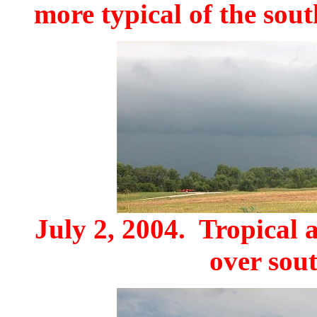
more typical of the sou
July 2, 2004. Tropical 
over sout