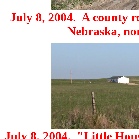
July 8, 2004. A county r
Nebraska, nor
July 8, 2004. "Little Hou