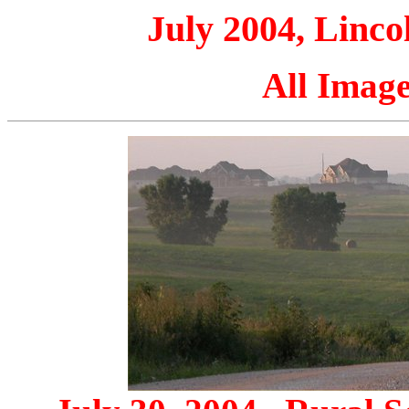
July 2004, Linco
All Imag