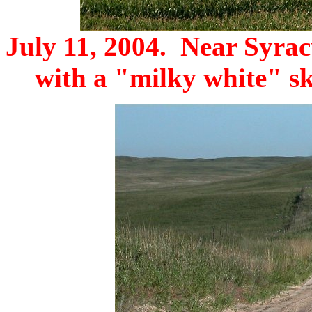
July 11, 2004. Near Syracu
with a "milky white" sk