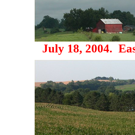
July 18, 2004. Eas